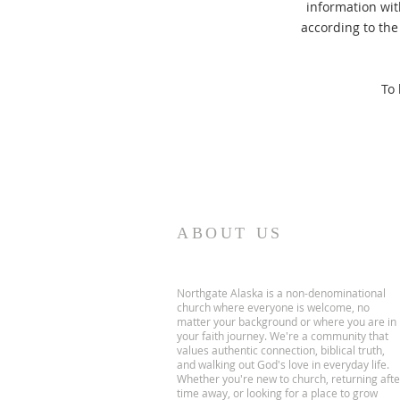
information wit
according to the 
To 
ABOUT US
Northgate Alaska is a non-denominational
church where everyone is welcome, no
matter your background or where you are in
your faith journey. We're a community that
values authentic connection, biblical truth,
and walking out God's love in everyday life.
Whether you're new to church, returning afte
time away, or looking for a place to grow