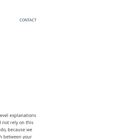
CONTACT
evel explanations
not rely on this
y do, because we
ish between your