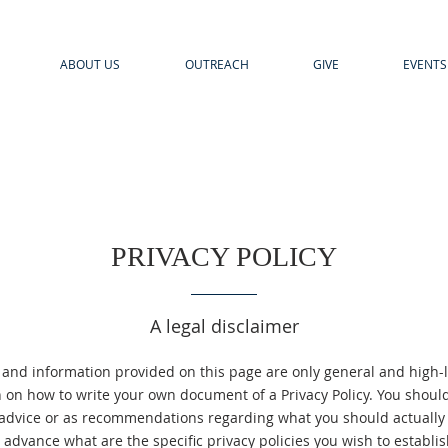
ABOUT US
OUTREACH
GIVE
EVENTS
PRIVACY POLICY
A legal disclaimer
 and information provided on this page are only general and high-l
 on how to write your own document of a Privacy Policy. You should 
l advice or as recommendations regarding what you should actuall
advance what are the specific privacy policies you wish to establ