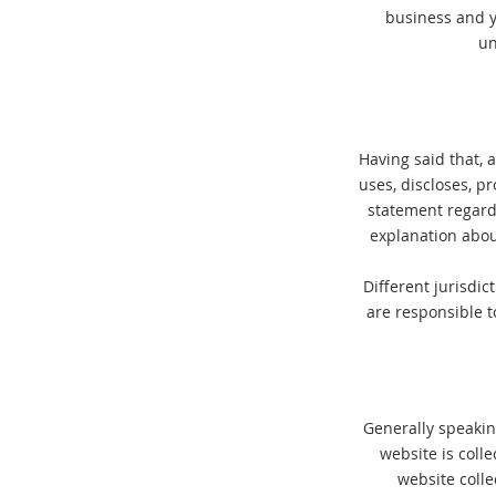
business and y
un
Having said that, a
uses, discloses, p
statement regardi
explanation abou
Different jurisdic
are responsible t
Generally speaking
website is coll
website colle