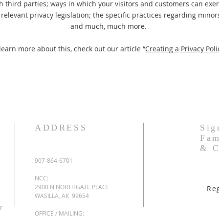
h third parties; ways in which your visitors and customers can exerc
relevant privacy legislation; the specific practices regarding minors
and much, much more.
learn more about this, check out our article “
Creating a Privacy Poli
ADDRESS
Sig
Fam
& C
907-864-6701
NCC:
2900 N NORTHGATE PLACE
Re
WASILLA, AK 99654
r
OFFICE / MAILING: