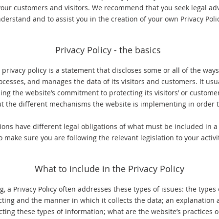
our customers and visitors. We recommend that you seek legal adv
derstand and to assist you in the creation of your own Privacy Poli
Privacy Policy - the basics
 privacy policy is a statement that discloses some or all of the ways
rocesses, and manages the data of its visitors and customers. It usua
ng the website’s commitment to protecting its visitors’ or customer
t the different mechanisms the website is implementing in order to
tions have different legal obligations of what must be included in a 
o make sure you are following the relevant legislation to your activi
What to include in the Privacy Policy
, a Privacy Policy often addresses these types of issues: the types
ecting and the manner in which it collects the data; an explanation 
cting these types of information; what are the website’s practices 