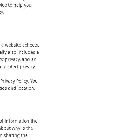
ice to help you
cy.
 a website collects,
lly also includes a
s’ privacy, and an
 protect privacy.
Privacy Policy. You
ties and location.
 of information the
about why is the
on sharing the