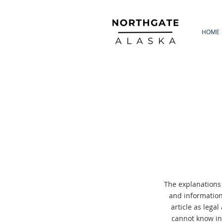
HOME
The explanations
and information
article as lega
cannot know in 