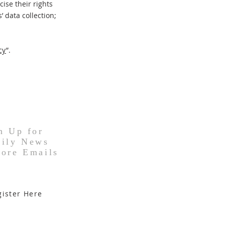
ise their rights
’ data collection;
cy
”.
n Up for
ily News
ore Emails
gister Here