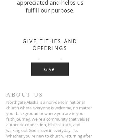
appreciated and helps us
fulfill our purpose.
GIVE TITHES AND
OFFERINGS
Give
ABOUT US
Northgate Alaska is a non-denominational
church where everyone is welcome, no matter
your background or where you are in your
faith journey. We're a community that values
authentic connection, biblical truth, and
walking out God's love in everyday life.
Whether you're new to church, returning after