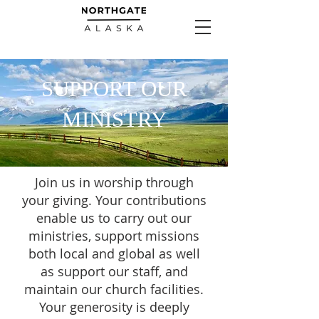
SUPPORT OUR
MINISTRY
Join us in worship through
your giving. Your contributions
enable us to carry out our
ministries, support missions
both local and global as well
as support our staff, and
maintain our church facilities.
Your generosity is deeply