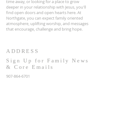
time away, or looking for a place to grow
deeper in your relationship with Jesus, you'll
find open doors and open hearts here. At
Northgate, you can expect family oriented
atmosphere, uplifting worship, and messages
that encourage, challenge and bring hope.
ADDRESS
Sign Up for Family News
& Core Emails
907-864-6701
NCC:
2900 N NORTHGATE PLACE
WASILLA, AK 99654
OFFICE / MAILING:
2991 N TAIT DR
WASILLA, AK 99654
info@northgatealaska.com