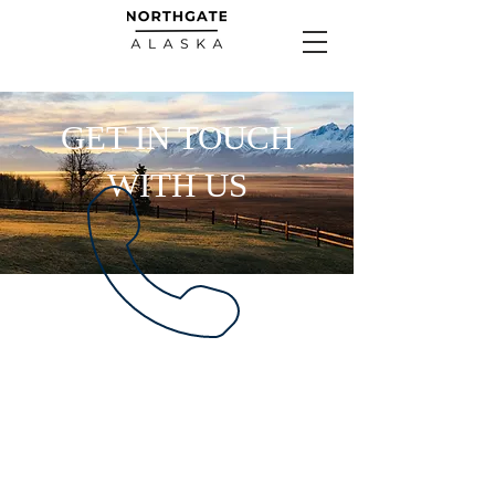
GET IN TOUCH
WITH US