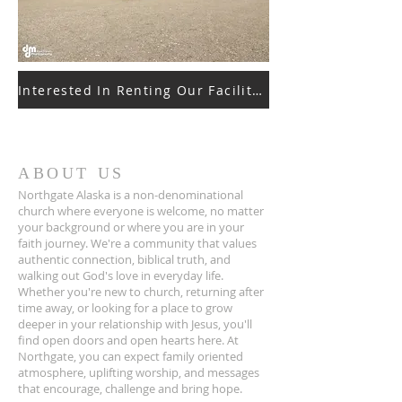
Interested In Renting Our Facilities
ABOUT US
Northgate Alaska is a non-denominational
church where everyone is welcome, no matter
your background or where you are in your
faith journey. We're a community that values
authentic connection, biblical truth, and
walking out God's love in everyday life.
Whether you're new to church, returning after
time away, or looking for a place to grow
deeper in your relationship with Jesus, you'll
find open doors and open hearts here. At
Northgate, you can expect family oriented
atmosphere, uplifting worship, and messages
that encourage, challenge and bring hope.