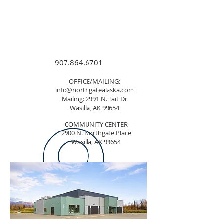
907.864.6701
OFFICE/MAILING:
info@northgatealaska.com
Mailing: 2991 N. Tait Dr
Wasilla, AK 99654
COMMUNITY CENTER
2900 N. Northgate Place
Wasilla, AK 99654