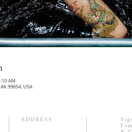
n
1:10 AM
, AK 99654, USA
ADDRESS
Sig
Fam
& C