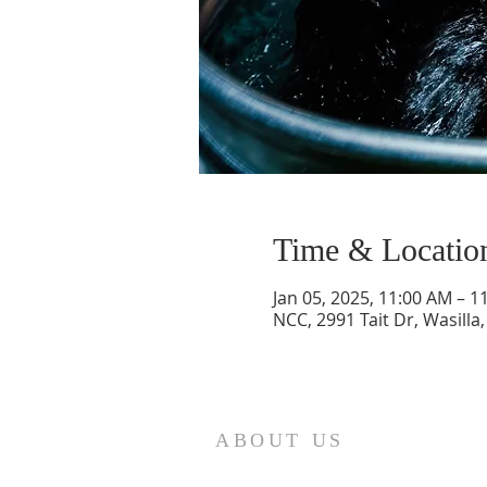
Time & Locatio
Jan 05, 2025, 11:00 AM – 1
NCC, 2991 Tait Dr, Wasilla
ABOUT US