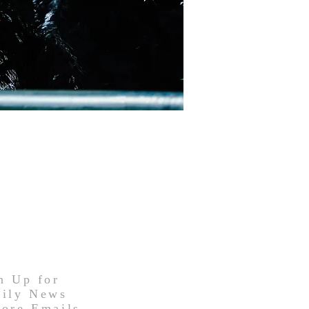
n Up for
ily News
ore Emails