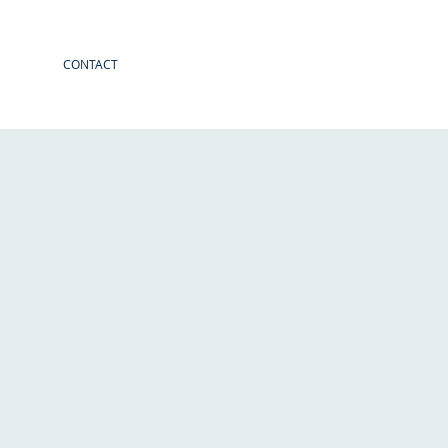
CONTACT