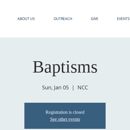
ABOUT US
OUTREACH
GIVE
EVENTS
Baptisms
Sun, Jan 05
  |  
NCC
Registration is closed
See other events